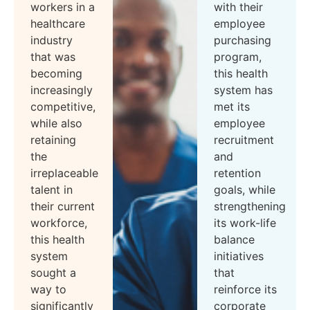
workers in a
with their
healthcare
employee
industry
purchasing
that was
program,
becoming
this health
increasingly
system has
competitive,
met its
while also
employee
retaining
recruitment
the
and
irreplaceable
retention
talent in
goals, while
their current
strengthening
workforce,
its work-life
this health
balance
system
initiatives
sought a
that
way to
reinforce its
significantly
corporate