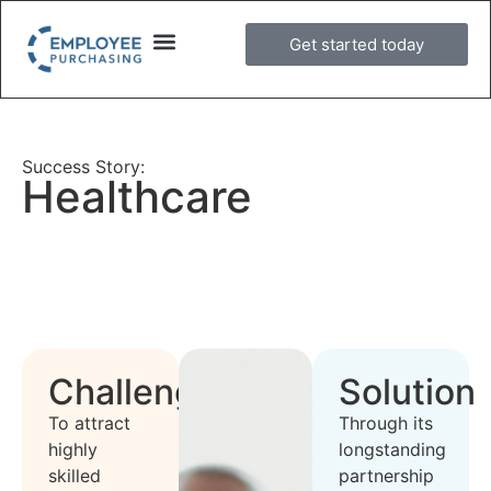
Get started today
Success Story:
Healthcare
Challenge
Solution
To attract
Through its
highly
longstanding
skilled
partnership