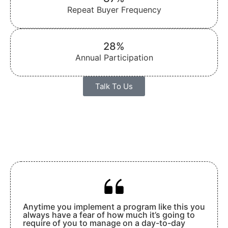
Repeat Buyer Frequency
28%
Annual Participation
Talk To Us
Anytime you implement a program like this you
always have a fear of how much it’s going to
require of you to manage on a day-to-day