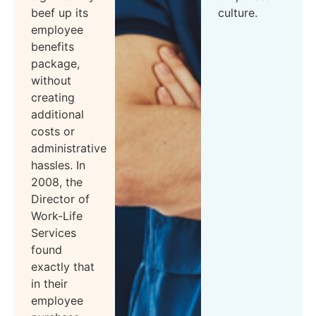
beef up its
culture.
employee
benefits
package,
without
creating
additional
costs or
administrative
hassles. In
2008, the
Director of
Work-Life
Services
found
exactly that
in their
employee