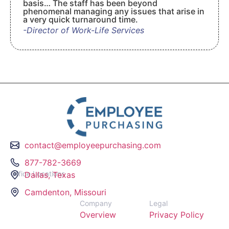
basis… The staff has been beyond
phenomenal managing any issues that arise in
a very quick turnaround time.
-Director of Work-Life Services
contact@employeepurchasing.com
877-782-3669
Office Locations
Dallas, Texas
Camdenton, Missouri
Company
Legal
Overview
Privacy Policy