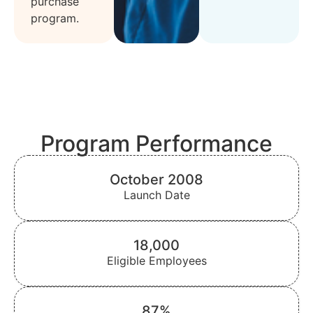
purchase
program.
Program Performance
October 2008
Launch Date
18,000
Eligible Employees
87%